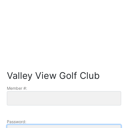
Valley View Golf Club
Member #:
Password: