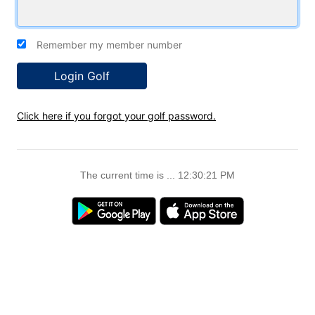
Remember my member number
Click here if you forgot your golf password.
The current time is ... 12:30:22 PM